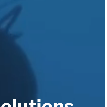
solutions