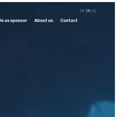
DA
EN
DE
Us as sponsor
About us
Contact
nce