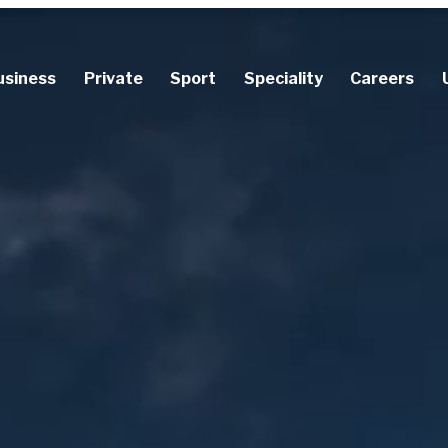
usiness
Private
Sport
Speciality
Careers
Accident Insurance
Accident Insurance
Career Stop Insurance
Cancellation Insurance
Keyman Insurance
Diver Insurance
Prize Indemnity Insura
Motor Insurance
Sickness Benefit Insurance
Occupational Injuries Insurance
Professional Disability Insurance