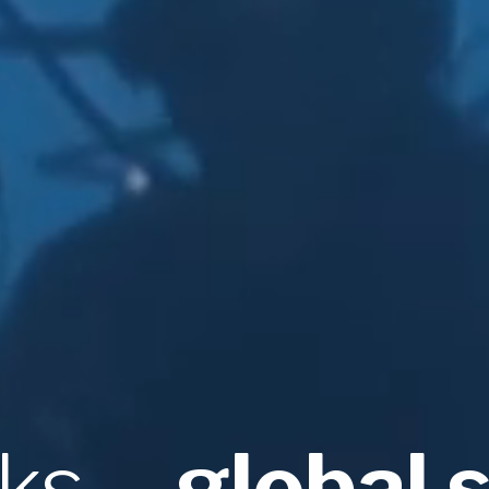
sks
– global 