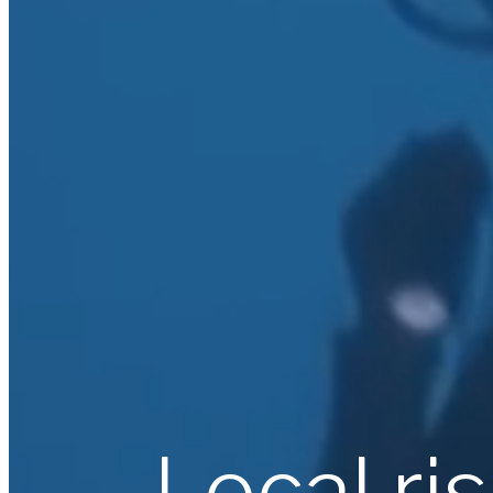
Local ri